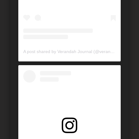
A post shared by Verandah Journal (@verandahjournal)