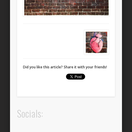
Did you like this article? Share it with your friends!
Socials: