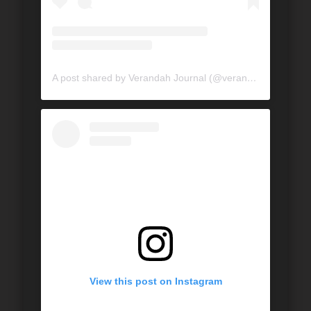
A post shared by Verandah Journal (@verandahjournal)
View this post on Instagram