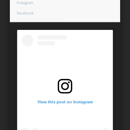
Instagram
Facebook
View this post on Instagram