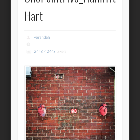
Hart
verandah
2443 × 2443
pixels