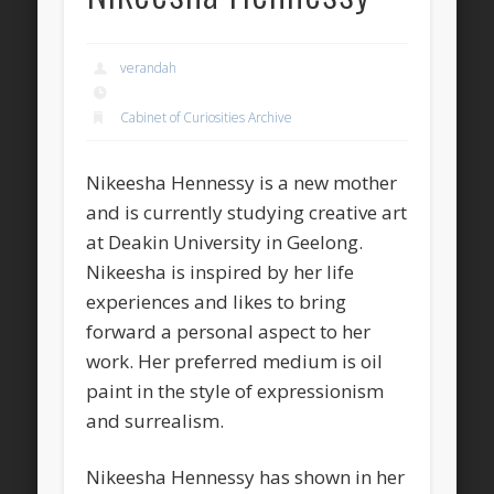
verandah
Cabinet of Curiosities Archive
Nikeesha Hennessy is a new mother
and is currently studying creative art
at Deakin University in Geelong.
Nikeesha is inspired by her life
experiences and likes to bring
forward a personal aspect to her
work. Her preferred medium is oil
paint in the style of expressionism
and surrealism.
Nikeesha Hennessy has shown in her