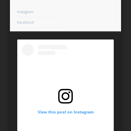
Instagram
Facebook
View this post on Instagram