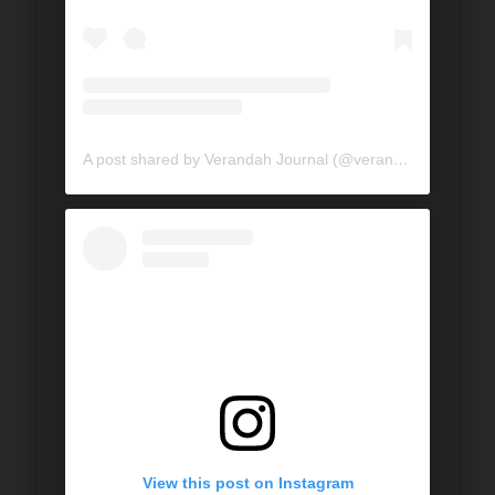
A post shared by Verandah Journal (@verandahjournal)
View this post on Instagram