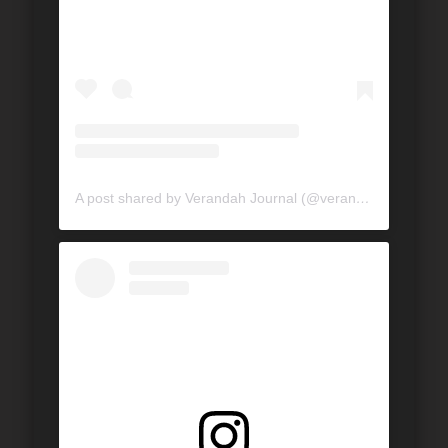
A post shared by Verandah Journal (@verandahjournal)