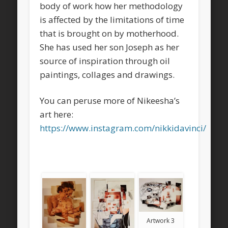
body of work how her methodology
is affected by the limitations of time
that is brought on by motherhood.
She has used her son Joseph as her
source of inspiration through oil
paintings, collages and drawings.
You can peruse more of Nikeesha’s
art here:
https://www.instagram.com/nikkidavinci/
Artwork 3