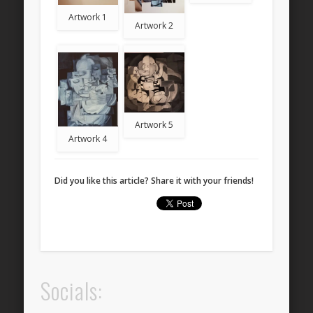
Artwork 1
Artwork 2
Artwork 5
Artwork 4
Did you like this article? Share it with your friends!
Socials: