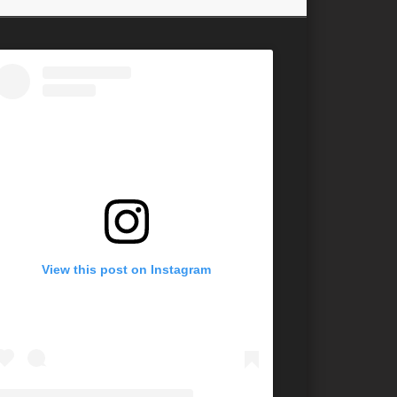
View this post on Instagram