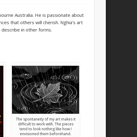
bourne Australia. He is
passionate about
ces that others will cherish. Nghia’s art
to describe in other forms.
The spontaneity of my art makes it
difficult to work with. The pieces
tend to look nothing like how I
envisioned them beforehand.