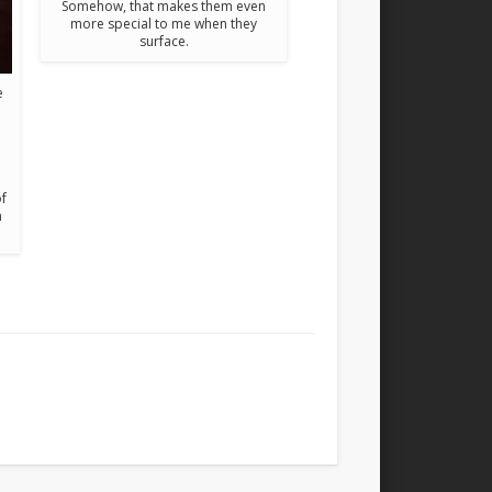
Somehow, that makes them even
more special to me when they
surface.
e
of
n