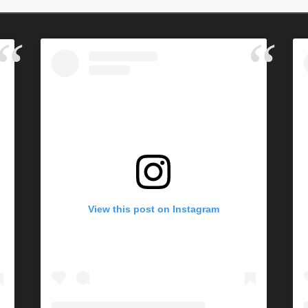
View this post on Instagram