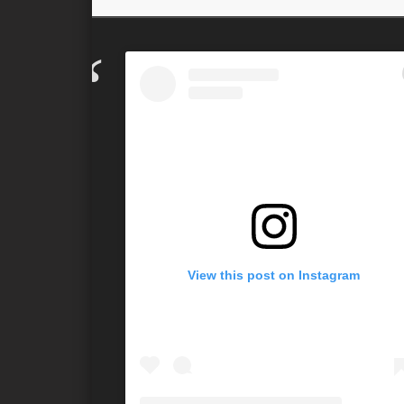
View this post on Instagram