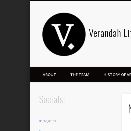
Verandah Li
ABOUT
THE TEAM
HISTORY OF 
Socials:
Instagram