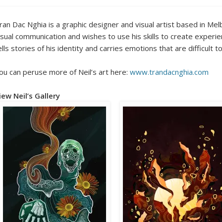
ran Dac Nghia is a graphic designer and visual artist based in Mel
isual communication and wishes to use his skills to create experien
ells stories of his identity and carries emotions that are difficult 
ou can peruse more of Neil’s art here:
www.trandacnghia.com
iew Neil’s Gallery