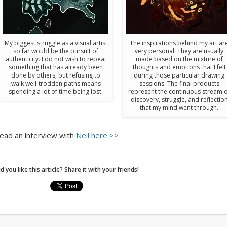
My biggest struggle as a visual artist
The inspirations behind my art ar
so far would be the pursuit of
very personal. They are usually
authenticity. I do not wish to repeat
made based on the mixture of
something that has already been
thoughts and emotions that I felt
done by others, but refusing to
during those particular drawing
walk well-trodden paths means
sessions. The final products
spending a lot of time being lost.
represent the continuous stream 
discovery, struggle, and reflectio
that my mind went through.
ead an interview with
Neil here >>
d you like this article? Share it with your friends!