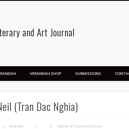
terary and Art Journal
VERANDAH
VERANDAH SHOP
SUBMISSIONS
CONTA
Neil (Tran Dac Nghia)
verandah
Cabinet of Curiosities Archive