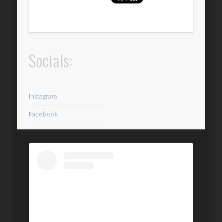
Socials:
Instagram
Facebook