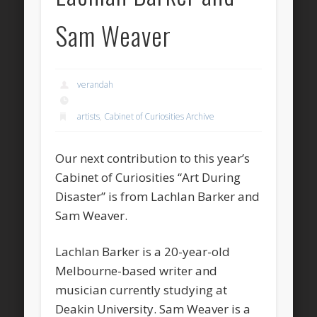
Sam Weaver
verandah
artists
,
Cabinet of Curiosities Archive
Our next contribution to this year’s
Cabinet of Curiosities “Art During
Disaster” is from Lachlan Barker and
Sam Weaver.
Lachlan Barker is a 20-year-old
Melbourne-based writer and
musician currently studying at
Deakin University. Sam Weaver is a