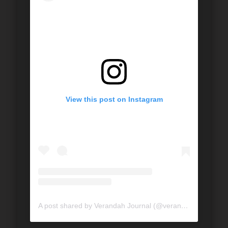
View this post on Instagram
A post shared by Verandah Journal (@verandahjournal)