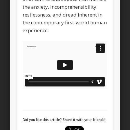
the anxiety, incomprehensibility,
restlessness, and dread inherent in
the contemporary first-world human
experience.
Did you like this article? Share it with your friends!