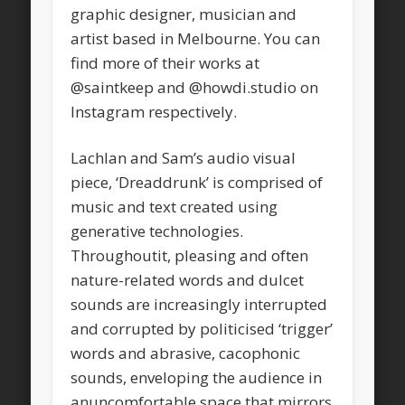
graphic designer, musician and
artist based in Melbourne. You can
find more of their works at
@saintkeep and @howdi.studio on
Instagram respectively.
Lachlan and Sam’s audio visual
piece, ‘Dreaddrunk’ is comprised of
music and text created using
generative technologies.
Throughoutit, pleasing and often
nature-related words and dulcet
sounds are increasingly interrupted
and corrupted by politicised ‘trigger’
words and abrasive, cacophonic
sounds, enveloping the audience in
anuncomfortable space that mirrors