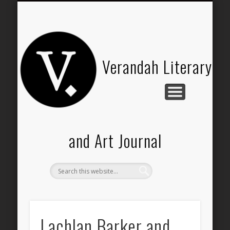
HISTORY OF VERANDAH
VERANDAH SHOP
SUBMISSIONS
THE TEAM
CONTACT
ABOUT
Verandah Literary
and Art Journal
Lachlan Barker and