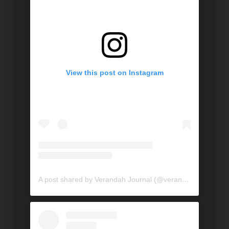
View this post on Instagram
A post shared by Verandah Journal (@verandahjournal)