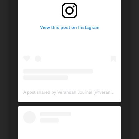
View this post on Instagram
A post shared by Verandah Journal (@verandahjournal)